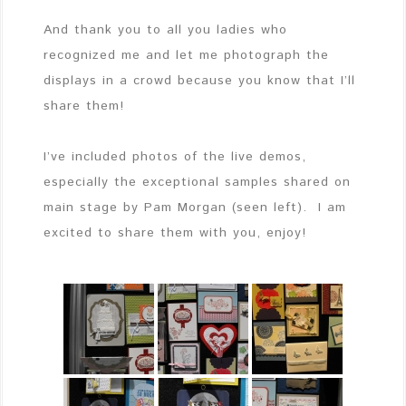
And thank you to all you ladies who
recognized me and let me photograph the
displays in a crowd because you know that I’ll
share them!
I’ve included photos of the live demos,
especially the exceptional samples shared on
main stage by Pam Morgan (seen left). I am
excited to share them with you, enjoy!