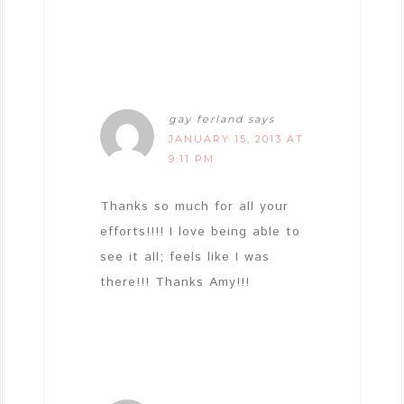
gay ferland
says
JANUARY 15, 2013 AT
9:11 PM
Thanks so much for all your
efforts!!!! I love being able to
see it all; feels like I was
there!!! Thanks Amy!!!