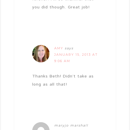
you did though. Great job!
AMY
says
JANUARY 15, 2013 AT
9:06 AM
Thanks Beth! Didn’t take as
long as all that!
maryjo marshall