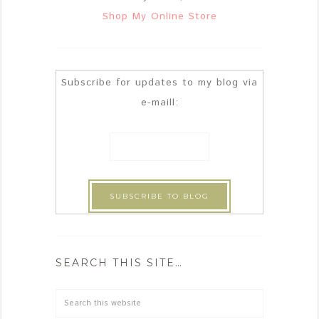
Shop My Online Store
Subscribe for updates to my blog via
e-maill:
SEARCH THIS SITE…