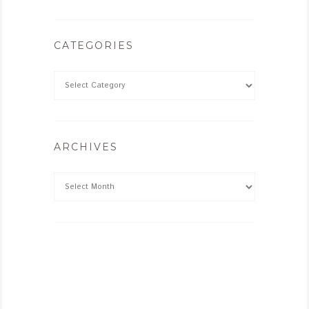
CATEGORIES
ARCHIVES