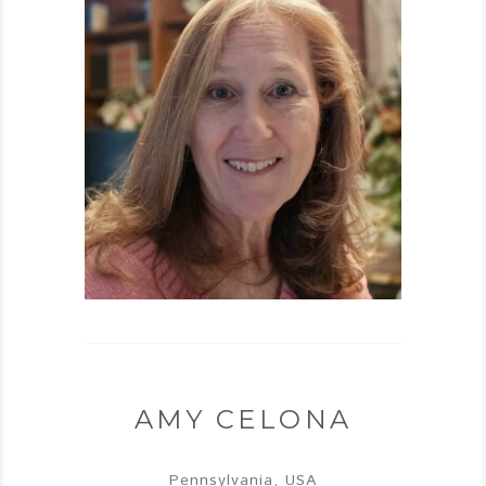
AMY CELONA
Pennsylvania, USA