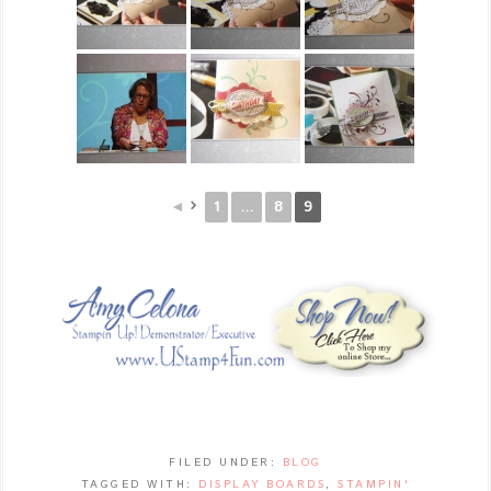
◄
1
...
8
9
FILED UNDER:
BLOG
TAGGED WITH:
DISPLAY BOARDS
,
STAMPIN'