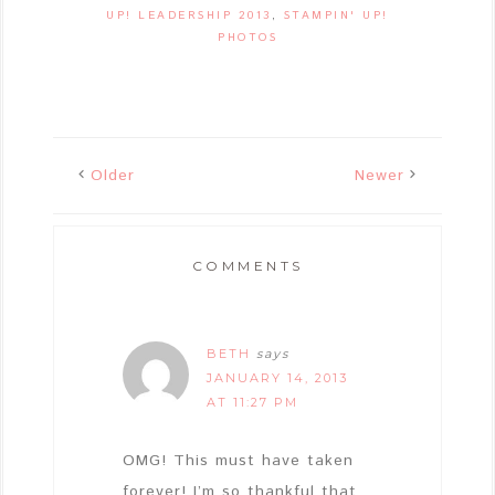
UP! LEADERSHIP 2013
,
STAMPIN' UP!
PHOTOS
Older
Newer
COMMENTS
BETH
says
JANUARY 14, 2013
AT 11:27 PM
OMG! This must have taken
forever! I’m so thankful that