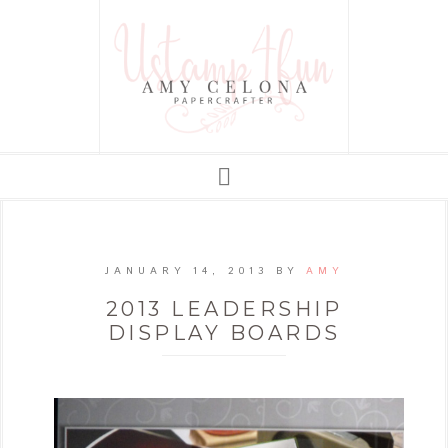
JANUARY 14, 2013
BY
AMY
2013 LEADERSHIP
DISPLAY BOARDS