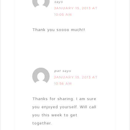
says
JANUARY 15, 2013 AT
10:05 AM
Thank you soooo much!!
pat
says
JANUARY 15, 2013 AT
10:56 AM
Thanks for sharing. I am sure
you enjoyed yourself. Will call
you this week to get
together.