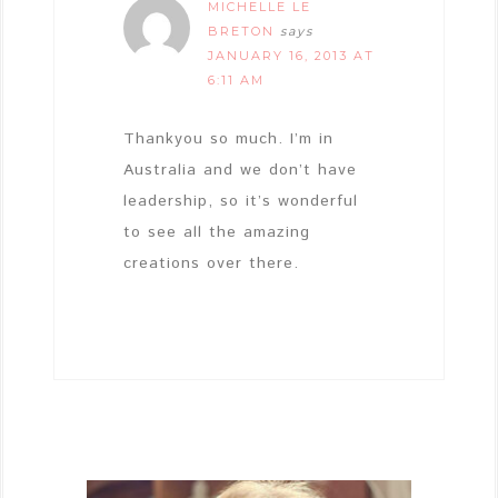
MICHELLE LE
BRETON
says
JANUARY 16, 2013 AT
6:11 AM
Thankyou so much. I’m in
Australia and we don’t have
leadership, so it’s wonderful
to see all the amazing
creations over there.