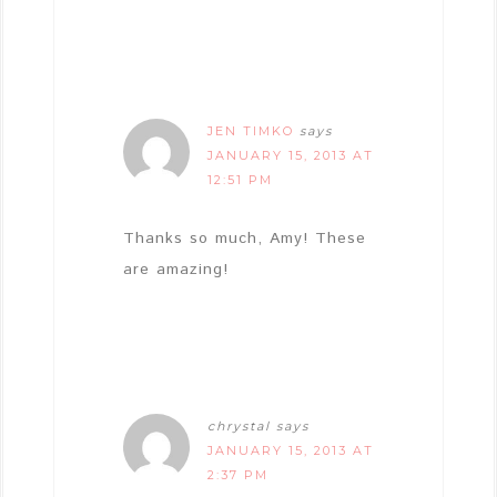
JEN TIMKO
says
JANUARY 15, 2013 AT
12:51 PM
Thanks so much, Amy! These
are amazing!
chrystal
says
JANUARY 15, 2013 AT
2:37 PM