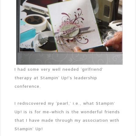
I had some very well needed ‘girlfriend’
therapy at Stampin’ Up!’s leadership
conference.
I rediscovered my ‘pearl,’ i.e., what Stampin’
Up! is is for me–which is the wonderful friends
that I have made through my association with
Stampin’ Up!