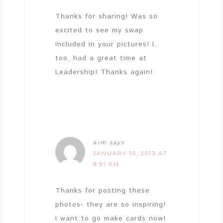
Thanks for sharing! Was so
excited to see my swap
included in your pictures! I,
too, had a great time at
Leadership! Thanks again!
kim
says
JANUARY 15, 2013 AT
8:51 PM
Thanks for posting these
photos- they are so inspiring!
I want to go make cards now!