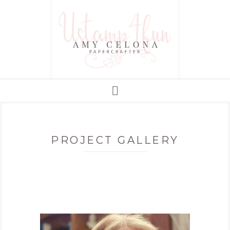
PROJECT GALLERY