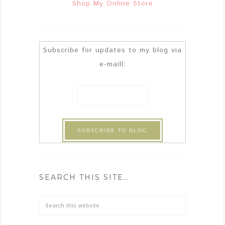
Shop My Online Store
Subscribe for updates to my blog via
e-maill:
SEARCH THIS SITE…