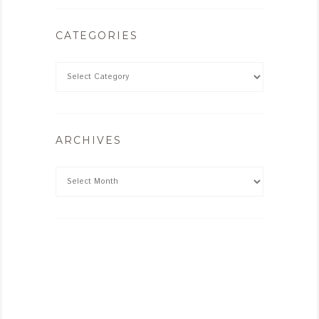
CATEGORIES
ARCHIVES