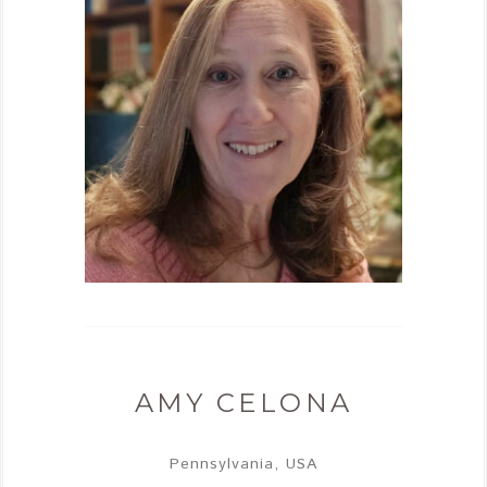
AMY CELONA
Pennsylvania, USA