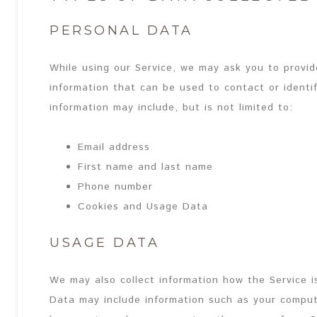
PERSONAL DATA
While using our Service, we may ask you to provide
information that can be used to contact or identif
information may include, but is not limited to:
Email address
First name and last name
Phone number
Cookies and Usage Data
USAGE DATA
We may also collect information how the Service 
Data may include information such as your compute