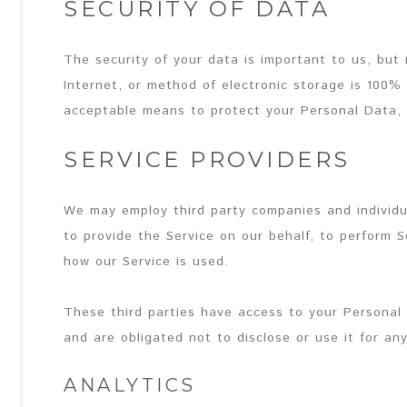
SECURITY OF DATA
The security of your data is important to us, bu
Internet, or method of electronic storage is 100%
acceptable means to protect your Personal Data, 
SERVICE PROVIDERS
We may employ third party companies and individual
to provide the Service on our behalf, to perform Se
how our Service is used.
These third parties have access to your Personal
and are obligated not to disclose or use it for an
ANALYTICS