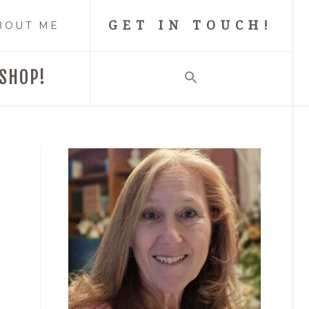
GET IN TOUCH!
BOUT ME
SHOP!