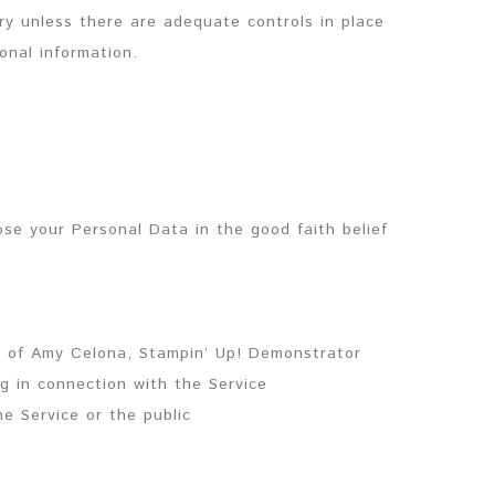
try unless there are adequate controls in place
onal information.
se your Personal Data in the good faith belief
y of Amy Celona, Stampin’ Up! Demonstrator
g in connection with the Service
he Service or the public