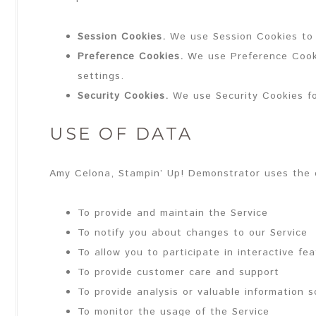
Session Cookies.
We use Session Cookies to 
Preference Cookies.
We use Preference Cooki
settings.
Security Cookies.
We use Security Cookies fo
USE OF DATA
Amy Celona, Stampin’ Up! Demonstrator uses the c
To provide and maintain the Service
To notify you about changes to our Service
To allow you to participate in interactive f
To provide customer care and support
To provide analysis or valuable information 
To monitor the usage of the Service