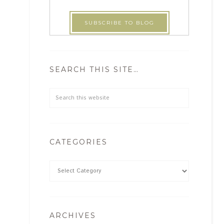
SEARCH THIS SITE…
CATEGORIES
ARCHIVES