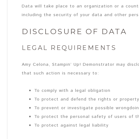
Data will take place to an organization or a coun
including the security of your data and other pers
DISCLOSURE OF DATA
LEGAL REQUIREMENTS
Amy Celona, Stampin’ Up! Demonstrator may disclo
that such action is necessary to:
To comply with a legal obligation
To protect and defend the rights or propert
To prevent or investigate possible wrongdoin
To protect the personal safety of users of t
To protect against legal liability