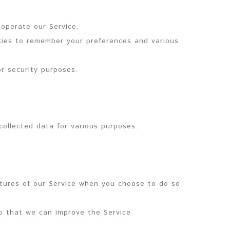
operate our Service.
es to remember your preferences and various
r security purposes.
ollected data for various purposes:
eatures of our Service when you choose to do so
so that we can improve the Service