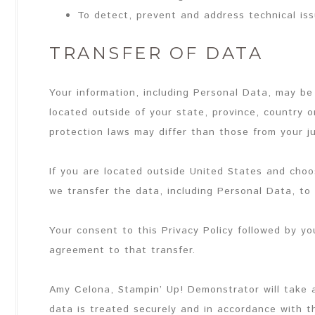
To detect, prevent and address technical is
TRANSFER OF DATA
Your information, including Personal Data, may b
located outside of your state, province, country 
protection laws may differ than those from your ju
If you are located outside United States and choo
we transfer the data, including Personal Data, to
Your consent to this Privacy Policy followed by y
agreement to that transfer.
Amy Celona, Stampin’ Up! Demonstrator will take 
data is treated securely and in accordance with th