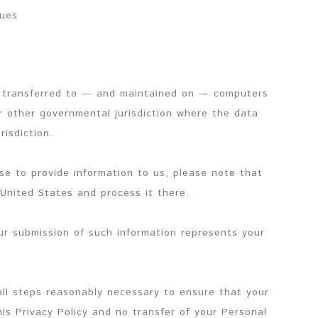
sues
e transferred to — and maintained on — computers
or other governmental jurisdiction where the data
risdiction.
se to provide information to us, please note that
 United States and process it there.
our submission of such information represents your
all steps reasonably necessary to ensure that your
is Privacy Policy and no transfer of your Personal