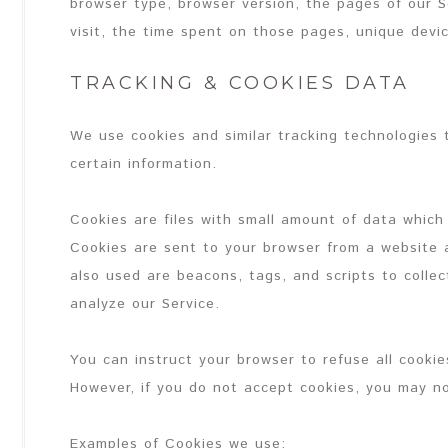
browser type, browser version, the pages of our S
visit, the time spent on those pages, unique devic
TRACKING & COOKIES DATA
We use cookies and similar tracking technologies t
certain information.
Cookies are files with small amount of data which
Cookies are sent to your browser from a website 
also used are beacons, tags, and scripts to colle
analyze our Service.
You can instruct your browser to refuse all cookie
However, if you do not accept cookies, you may no
Examples of Cookies we use: