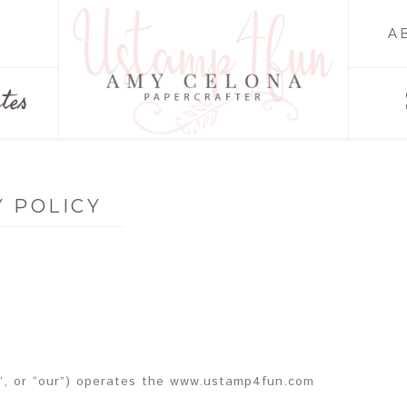
A
tes
Y POLICY
”, or “our”) operates the www.ustamp4fun.com