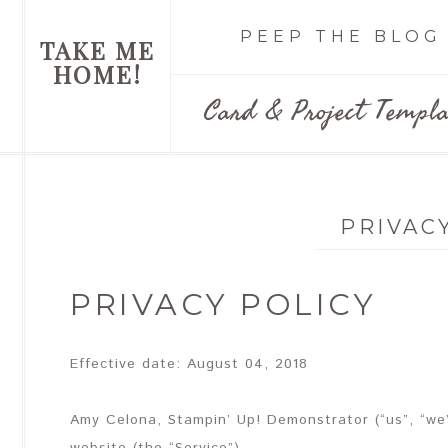
PEEP THE BLOG
TAKE ME
HOME!
Card & Project Templa
PRIVAC
PRIVACY POLICY
Effective date: August 04, 2018
Amy Celona, Stampin’ Up! Demonstrator (“us”, “we