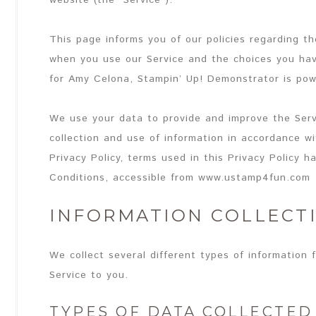
website (the “Service”).
This page informs you of our policies regarding th
when you use our Service and the choices you hav
for Amy Celona, Stampin’ Up! Demonstrator is po
We use your data to provide and improve the Serv
collection and use of information in accordance wit
Privacy Policy, terms used in this Privacy Policy
Conditions, accessible from www.ustamp4fun.com
INFORMATION COLLECT
We collect several different types of information 
Service to you.
TYPES OF DATA COLLECTED