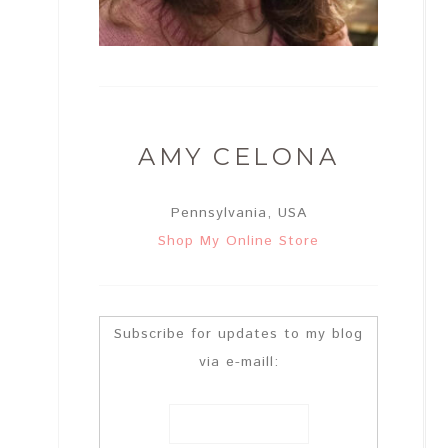
AMY CELONA
Pennsylvania, USA
Shop My Online Store
Subscribe for updates to my blog
via e-maill: