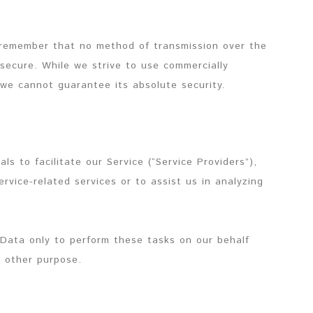
t remember that no method of transmission over the
 secure. While we strive to use commercially
we cannot guarantee its absolute security.
s to facilitate our Service (“Service Providers”),
rvice-related services or to assist us in analyzing
 Data only to perform these tasks on our behalf
y other purpose.