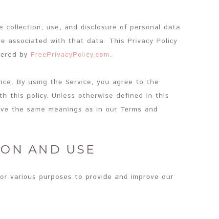
e collection, use, and disclosure of personal data
e associated with that data. This Privacy Policy
wered by
FreePrivacyPolicy.com
.
ice. By using the Service, you agree to the
h this policy. Unless otherwise defined in this
 have the same meanings as in our Terms and
ION AND USE
for various purposes to provide and improve our