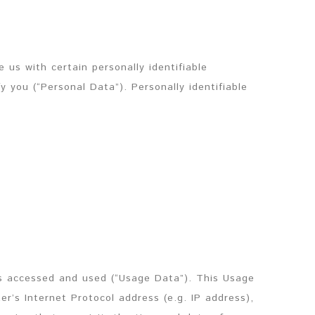
 us with certain personally identifiable
y you (“Personal Data”). Personally identifiable
is accessed and used (“Usage Data”). This Usage
r’s Internet Protocol address (e.g. IP address),