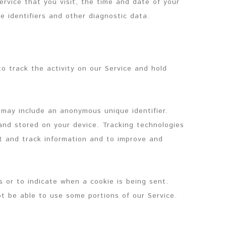
ervice that you visit, the time and date of your
e identifiers and other diagnostic data.
o track the activity on our Service and hold
 may include an anonymous unique identifier.
and stored on your device. Tracking technologies
ct and track information and to improve and
s or to indicate when a cookie is being sent.
t be able to use some portions of our Service.