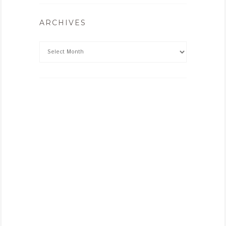
ARCHIVES