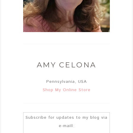
AMY CELONA
Pennsylvania, USA
Shop My Online Store
Subscribe for updates to my blog via
e-maill: