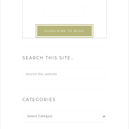
SEARCH THIS SITE…
CATEGORIES