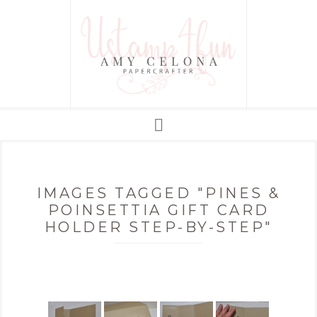
IMAGES TAGGED "PINES &
POINSETTIA GIFT CARD
HOLDER STEP-BY-STEP"