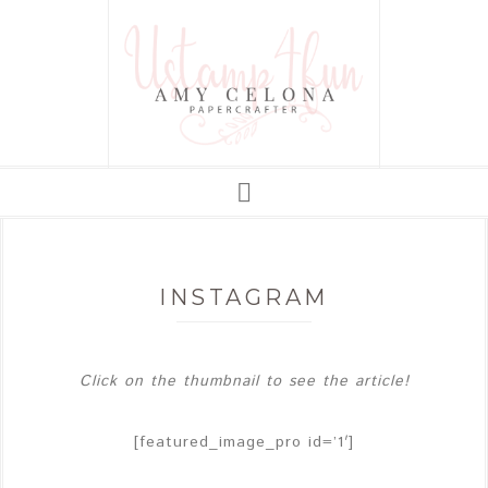
INSTAGRAM
Click on the thumbnail to see the article!
[featured_image_pro id=’1′]