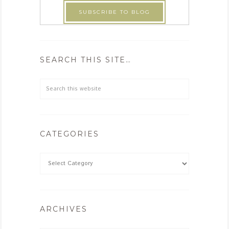
SEARCH THIS SITE…
CATEGORIES
ARCHIVES