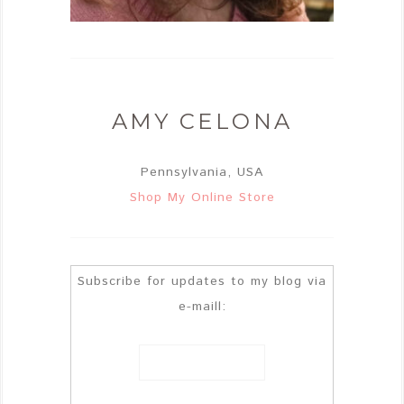
AMY CELONA
Pennsylvania, USA
Shop My Online Store
Subscribe for updates to my blog via
e-maill: