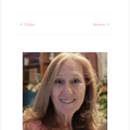
Older
Newer