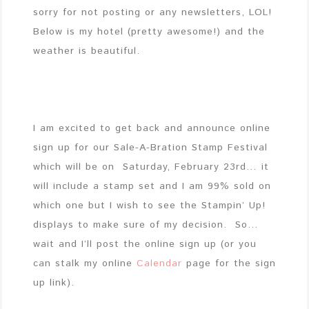
sorry for not posting or any newsletters, LOL!
Below is my hotel (pretty awesome!) and the
weather is beautiful.
I am excited to get back and announce online
sign up for our Sale-A-Bration Stamp Festival
which will be on Saturday, February 23rd… it
will include a stamp set and I am 99% sold on
which one but I wish to see the Stampin’ Up!
displays to make sure of my decision. So…
wait and I’ll post the online sign up (or you
can stalk my online
Calendar
page for the sign
up link).