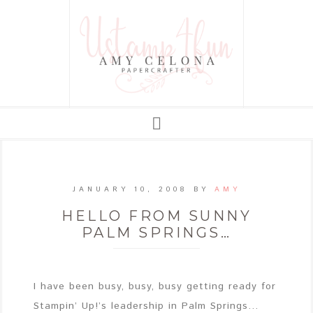
JANUARY 10, 2008
BY
AMY
HELLO FROM SUNNY
PALM SPRINGS…
I have been busy, busy, busy getting ready for
Stampin’ Up!’s leadership in Palm Springs…