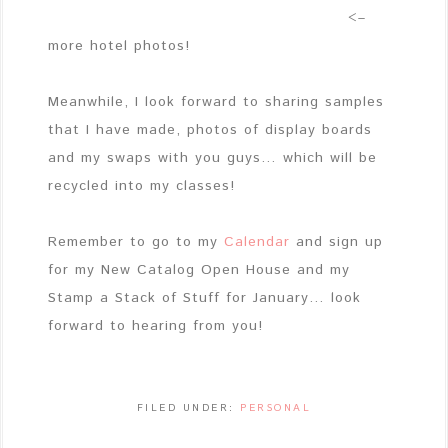
<–
more hotel photos!
Meanwhile, I look forward to sharing samples
that I have made, photos of display boards
and my swaps with you guys… which will be
recycled into my classes!
Remember to go to my
Calendar
and sign up
for my New Catalog Open House and my
Stamp a Stack of Stuff for January… look
forward to hearing from you!
FILED UNDER:
PERSONAL